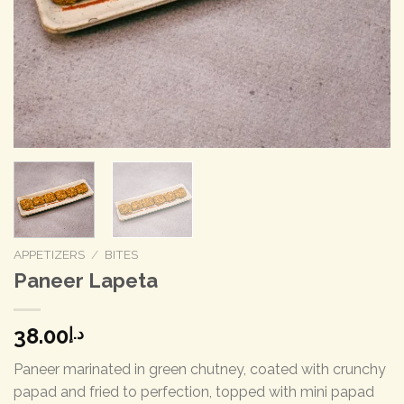
APPETIZERS
/
BITES
Paneer Lapeta
38.00
د.إ
Paneer marinated in green chutney, coated with crunchy
papad and fried to perfection, topped with mini papad