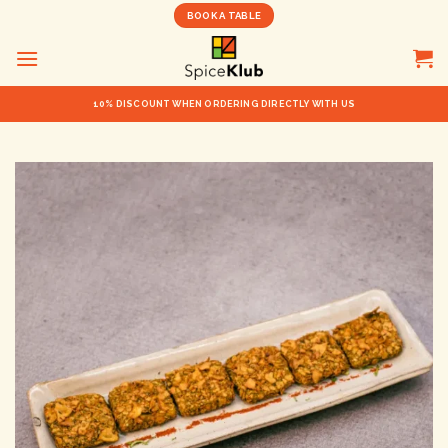
Skip
BOOK A TABLE
to
content
10% DISCOUNT WHEN ORDERING DIRECTLY WITH US