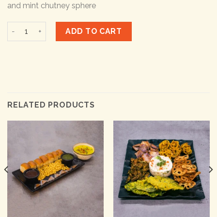
and mint chutney sphere
Paneer Lapeta quantity
ADD TO CART
RELATED PRODUCTS