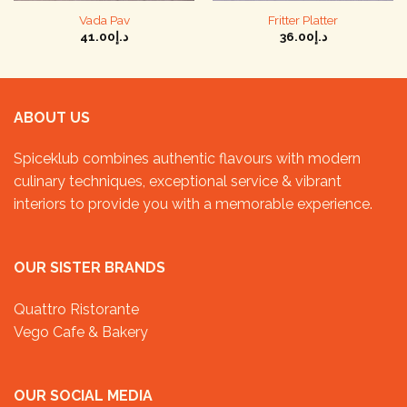
Vada Pav
Fritter Platter
41.00
د.إ
36.00
د.إ
ABOUT US
Spiceklub combines authentic flavours with modern
culinary techniques, exceptional service & vibrant
interiors to provide you with a memorable experience.
OUR SISTER BRANDS
Quattro Ristorante
Vego Cafe & Bakery
OUR SOCIAL MEDIA