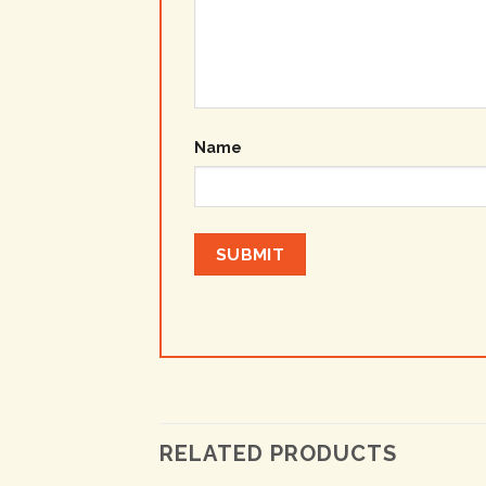
Name
RELATED PRODUCTS