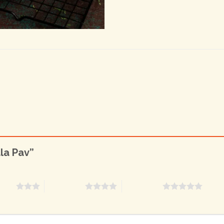
ala Pav”
stars
4 of 5 stars
5 of 5 stars