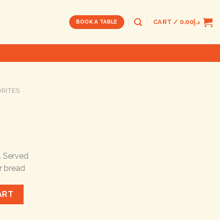
CART /
0.00
د.إ
BOOK A TABLE
ORITES
. Served
r bread
ART