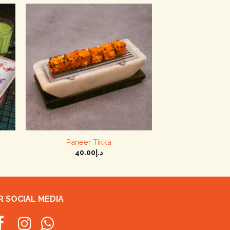
+
Paneer Tikka
40.00
د.إ
 SOCIAL MEDIA