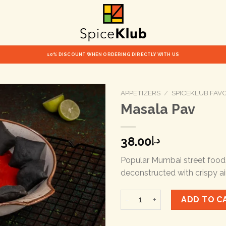
10% DISCOUNT WHEN ORDERING DIRECTLY WITH US
APPETIZERS
/
SPICEKLUB FAV
Masala Pav
38.00
د.إ
Popular Mumbai street food
deconstructed with crispy ai
Masala Pav quantity
ADD TO C