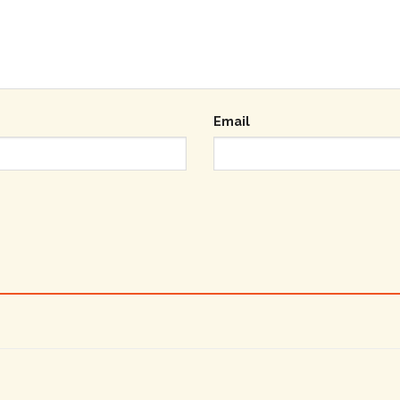
Email