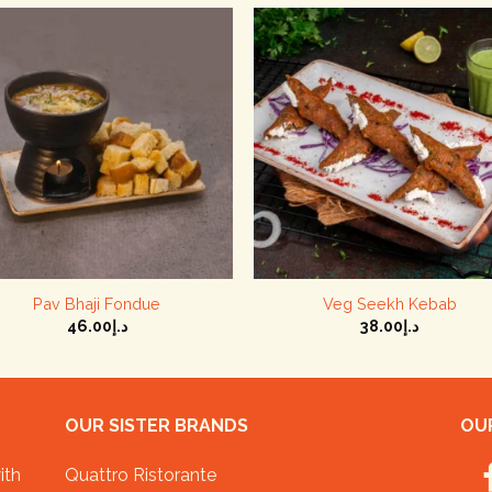
+
+
Pav Bhaji Fondue
Veg Seekh Kebab
46.00
د.إ
38.00
د.إ
OUR SISTER BRANDS
OUR
ith
Quattro Ristorante