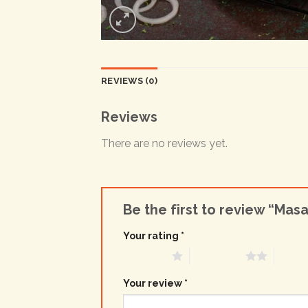
REVIEWS (0)
Reviews
There are no reviews yet.
Be the first to review “Mas
Your rating
*
1 of 5 stars
2 of 5 stars
3 of 5 
Your review
*