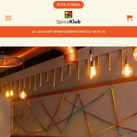
BOOK A TABLE
10% DISCOUNT WHEN ORDERING DIRECTLY WITH US