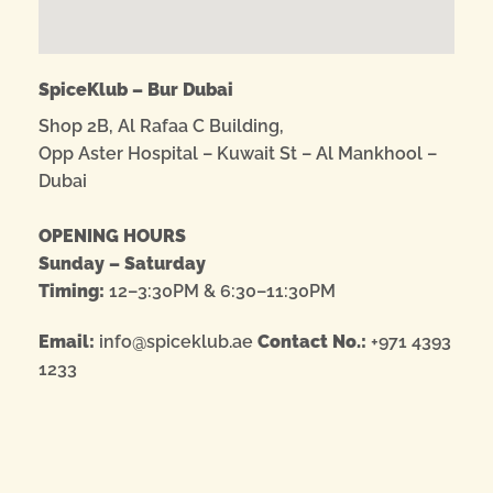
SpiceKlub – Bur Dubai
Shop 2B, Al Rafaa C Building,
Opp Aster Hospital – Kuwait St – Al Mankhool –
Dubai
OPENING HOURS
Sunday – Saturday
Timing:
12–3:30PM & 6:30–11:30PM
Email:
info@spiceklub.ae
Contact No.:
+971 4393
1233