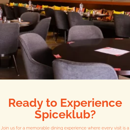
Ready to Experience
Spiceklub?
Join us for a memorable dining experience where every visit is a