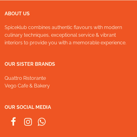
ABOUT US
Spiceklub combines authentic flavours with modern
culinary techniques, exceptional service & vibrant
interiors to provide you with a memorable experience.
OUR SISTER BRANDS
Quattro Ristorante
Vego Cafe & Bakery
OUR SOCIAL MEDIA