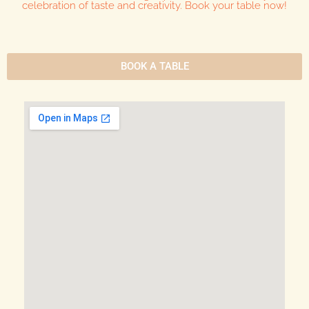
celebration of taste and creativity. Book your table now!
BOOK A TABLE