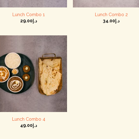
+
Lunch Combo 1
Lunch Combo 2
29.00
د.إ
34.00
د.إ
+
Lunch Combo 4
49.00
د.إ