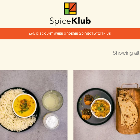
10% DISCOUNT WHEN ORDERING DIRECTLY WITH US
Showing all 