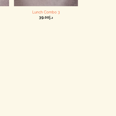
+
+
Lunch Combo 3
39.00
د.إ