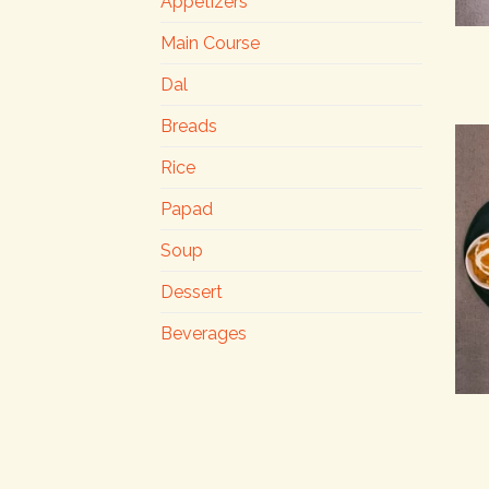
Appetizers
Main Course
Dal
Breads
Rice
Papad
Soup
Dessert
Beverages