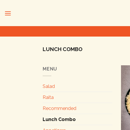
Skip
to
content
LUNCH COMBO
MENU
Salad
Raita
Recommended
Lunch Combo