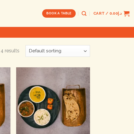
CART /
0.00
د.إ
BOOK A TABLE
4 results