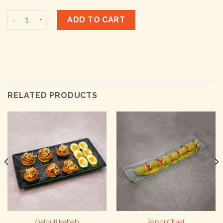
Classic Naanza quantity
ADD TO CART
RELATED PRODUCTS
Galouti Kebab
Papdi Chaat