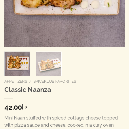
APPETIZERS
/
SPICEKLUB FAVORITES
Classic Naanza
42.00
د.إ
Mini Naan stuffed with spiced cottage cheese topped
with pizza sauce and cheese, cooked in a clay oven.