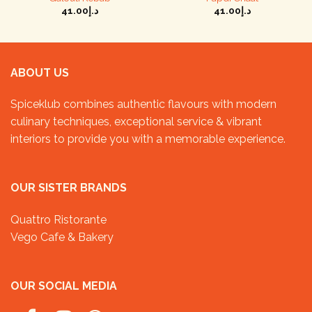
41.00
د.إ
41.00
د.إ
ABOUT US
Spiceklub combines authentic flavours with modern
culinary techniques, exceptional service & vibrant
interiors to provide you with a memorable experience.
OUR SISTER BRANDS
Quattro Ristorante
Vego Cafe & Bakery
OUR SOCIAL MEDIA