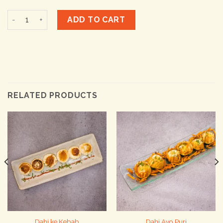
Galouti Kebab quantity
ADD TO CART
RELATED PRODUCTS
Dahi ke Kebab
Dahi Avo Puri