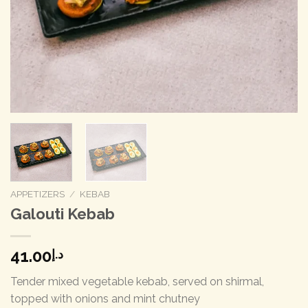
APPETIZERS
/
KEBAB
Galouti Kebab
41.00
د.إ
Tender mixed vegetable kebab, served on shirmal,
topped with onions and mint chutney