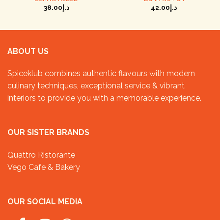
38.00
د.إ
42.00
د.إ
ABOUT US
Spiceklub combines authentic flavours with modern
culinary techniques, exceptional service & vibrant
interiors to provide you with a memorable experience.
OUR SISTER BRANDS
Quattro Ristorante
Vego Cafe & Bakery
OUR SOCIAL MEDIA