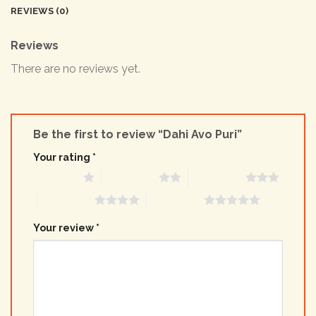
REVIEWS (0)
Reviews
There are no reviews yet.
Be the first to review “Dahi Avo Puri”
Your rating
*
1 of 5 stars
2 of 5 stars
3 of 5 stars
4 of 5 stars
5 of 5 stars
Your review
*