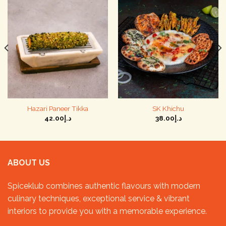
Hazari Paneer Tikka
SK Khichu
42.00
د.إ
38.00
د.إ
ABOUT US
Spiceklub combines authentic flavours with modern
culinary techniques, exceptional service & vibrant
interiors to provide you with a memorable experience.