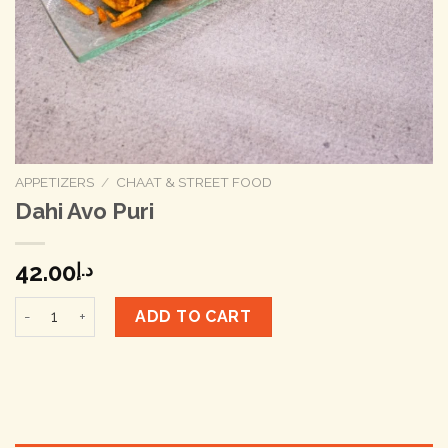
APPETIZERS
/
CHAAT & STREET FOOD
Dahi Avo Puri
42.00
د.إ
Dahi Avo Puri quantity
ADD TO CART