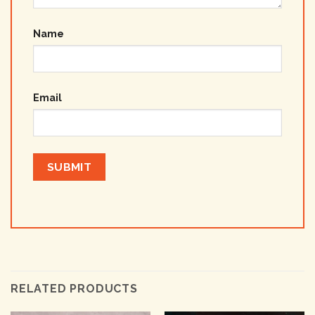
Name
Email
RELATED PRODUCTS