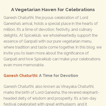
A Vegetarian Haven for Celebrations
Ganesh Chaturthi, the joyous celebration of Lord
Ganesha’s arrival, holds a special place in the hearts of
million. It’s a time of devotion, festivity, and culinary
delights. At Spiceklub, we wholeheartedly support the
essence of Ganpati with our pure vegetarian menu,
where tradition and taste come together. In this blog, we
invite you to learn more about the significance of
Ganpati and how Spiceklub can make your celebrations
even more memorable.
Ganesh Chaturthi
: A Time for Devotion
Ganesh Chaturthi, also known as Vinayaka Chaturthi,
marks the birth of Lord Ganesha, the revered elephant-
headed deity of wisdom and prosperity. It’s a ten-day
festival celebrated with great enthusiasm, and it