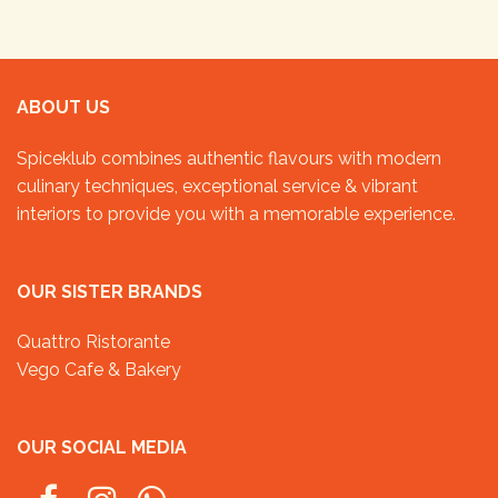
ABOUT US
Spiceklub combines authentic flavours with modern
culinary techniques, exceptional service & vibrant
interiors to provide you with a memorable experience.
OUR SISTER BRANDS
Quattro Ristorante
Vego Cafe & Bakery
OUR SOCIAL MEDIA