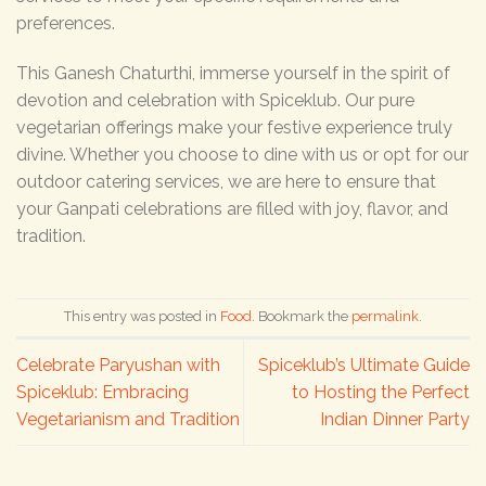
preferences.
This Ganesh Chaturthi, immerse yourself in the spirit of
devotion and celebration with Spiceklub. Our pure
vegetarian offerings make your festive experience truly
divine. Whether you choose to dine with us or opt for our
outdoor catering services, we are here to ensure that
your Ganpati celebrations are filled with joy, flavor, and
tradition.
This entry was posted in
Food
. Bookmark the
permalink
.
Celebrate Paryushan with
Spiceklub’s Ultimate Guide
Spiceklub: Embracing
to Hosting the Perfect
Vegetarianism and Tradition
Indian Dinner Party