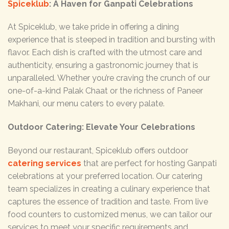
Spiceklub
: A Haven for Ganpati Celebrations
At Spiceklub, we take pride in offering a dining
experience that is steeped in tradition and bursting with
flavor. Each dish is crafted with the utmost care and
authenticity, ensuring a gastronomic journey that is
unparalleled. Whether you’re craving the crunch of our
one-of-a-kind Palak Chaat or the richness of Paneer
Makhani, our menu caters to every palate.
Outdoor Catering: Elevate Your Celebrations
Beyond our restaurant, Spiceklub offers outdoor
catering services
that are perfect for hosting Ganpati
celebrations at your preferred location. Our catering
team specializes in creating a culinary experience that
captures the essence of tradition and taste. From live
food counters to customized menus, we can tailor our
services to meet your specific requirements and