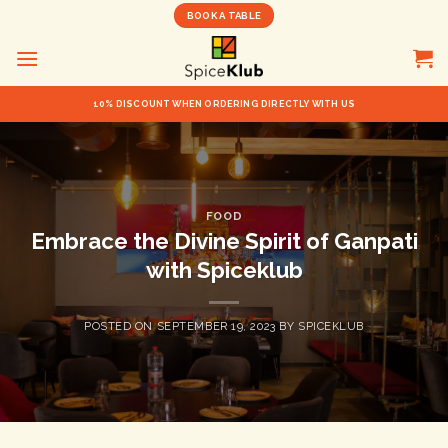
Skip
BOOK A TABLE
to
content
10% DISCOUNT WHEN ORDERING DIRECTLY WITH US
FOOD
Embrace the Divine Spirit of Ganpati
with Spiceklub
POSTED ON
SEPTEMBER 19, 2023
BY
SPICEKLUB