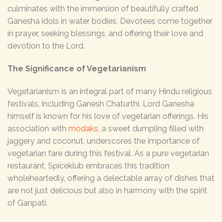
culminates with the immersion of beautifully crafted
Ganesha idols in water bodies. Devotees come together
in prayer, seeking blessings, and offering their love and
devotion to the Lord.
The Significance of Vegetarianism
Vegetarianism is an integral part of many Hindu religious
festivals, including Ganesh Chaturthi. Lord Ganesha
himself is known for his love of vegetarian offerings. His
association with
modaks
, a sweet dumpling filled with
jaggery and coconut, underscores the importance of
vegetarian fare during this festival. As a pure vegetarian
restaurant, Spiceklub embraces this tradition
wholeheartedly, offering a delectable array of dishes that
are not just delicious but also in harmony with the spirit
of Ganpati.