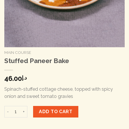
MAIN COURSE
Stuffed Paneer Bake
46.00
د.إ
Spinach-stuffed cottage cheese, topped with spicy
onion and sweet tomato gravies
Stuffed Paneer Bake quantity
ADD TO CART