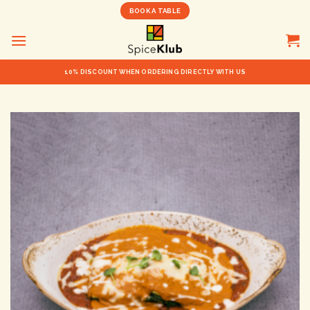
Skip
BOOK A TABLE
to
content
10% DISCOUNT WHEN ORDERING DIRECTLY WITH US