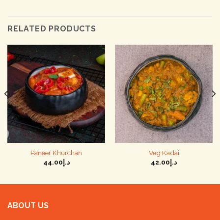
RELATED PRODUCTS
Paneer Khurchan
Veg Kadai
44.00
د.إ
42.00
د.إ
ABOUT US