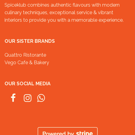
Spiceklub combines authentic flavours with modern
culinary techniques, exceptional service & vibrant
interiors to provide you with a memorable experience.
OUR SISTER BRANDS
Quattro Ristorante
Vego Cafe & Bakery
OUR SOCIAL MEDIA