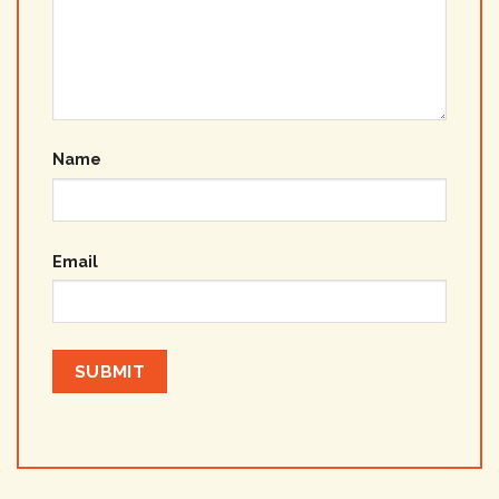
Name
Email