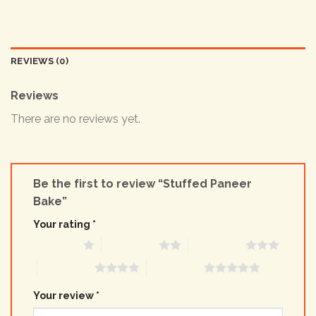
REVIEWS (0)
Reviews
There are no reviews yet.
Be the first to review “Stuffed Paneer
Bake”
Your rating
*
1 of 5 stars
2 of 5 stars
3 of 5 stars
4 of 5 stars
5 of 5 stars
Your review
*