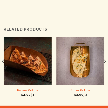
RELATED PRODUCTS
Paneer Kulcha
Butter Kulcha
14.00
د.إ
12.00
د.إ