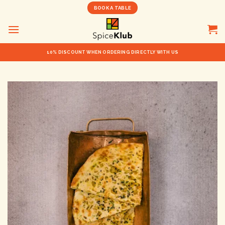
Skip
BOOK A TABLE
to
content
10% DISCOUNT WHEN ORDERING DIRECTLY WITH US