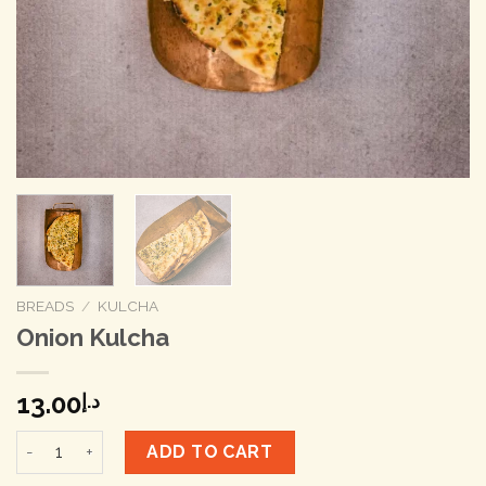
BREADS
/
KULCHA
Onion Kulcha
13.00
د.إ
Onion Kulcha quantity
ADD TO CART