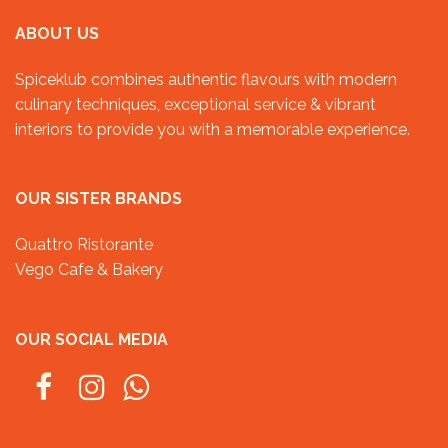
ABOUT US
Spiceklub combines authentic flavours with modern
culinary techniques, exceptional service & vibrant
interiors to provide you with a memorable experience.
OUR SISTER BRANDS
Quattro Ristorante
Vego Cafe & Bakery
OUR SOCIAL MEDIA