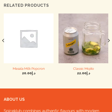
RELATED PRODUCTS
Masala Milk Popcron
Classic Mojito
20.00
د.إ
22.00
د.إ
ABOUT US
Spiceklub combines authentic flavours with modern