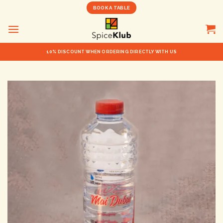
Skip
BOOK A TABLE
to
content
10% DISCOUNT WHEN ORDERING DIRECTLY WITH US