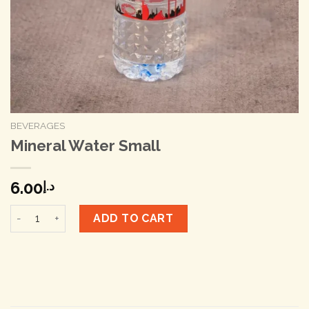
BEVERAGES
Mineral Water Small
6.00
د.إ
Mineral Water Small quantity
ADD TO CART