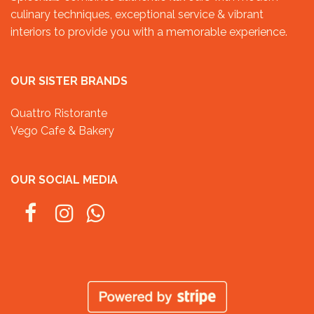
culinary techniques, exceptional service & vibrant
interiors to provide you with a memorable experience.
OUR SISTER BRANDS
Quattro Ristorante
Vego Cafe & Bakery
OUR SOCIAL MEDIA