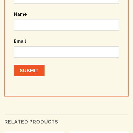
Name
Email
RELATED PRODUCTS