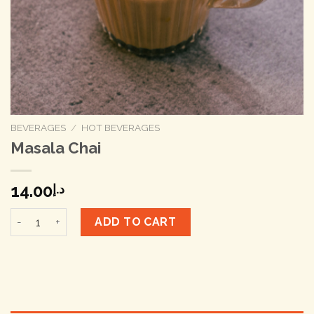
BEVERAGES
/
HOT BEVERAGES
Masala Chai
14.00
د.إ
Masala Chai quantity
ADD TO CART