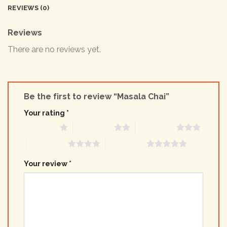
REVIEWS (0)
Reviews
There are no reviews yet.
Be the first to review “Masala Chai”
Your rating
*
1 of 5 stars
2 of 5 stars
3 of 5 stars
4 of 5 stars
5 of 5 stars
Your review
*