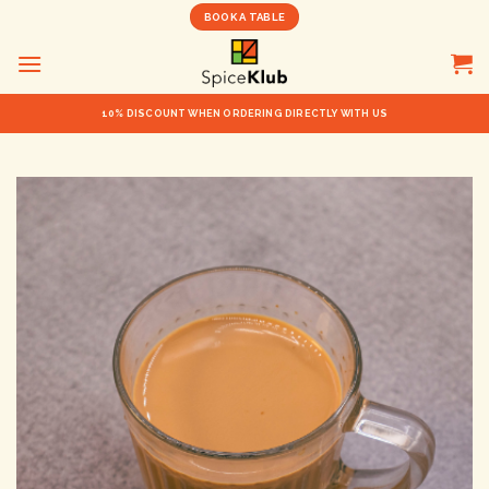
Skip
BOOK A TABLE
to
content
10% DISCOUNT WHEN ORDERING DIRECTLY WITH US