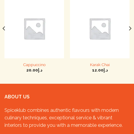
Cappuccino
Karak Chai
20.00
د.إ
12.00
د.إ
ABOUT US
Spiceklub combines authentic flavours with modern
culinary techniques, exceptional service & vibrant
interiors to provide you with a memorable experience.