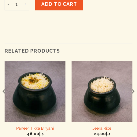
Khichdi quantity
ADD TO CART
RELATED PRODUCTS
Paneer Tikka Biryani
Jeera Rice
46.00
د.إ
24.00
د.إ