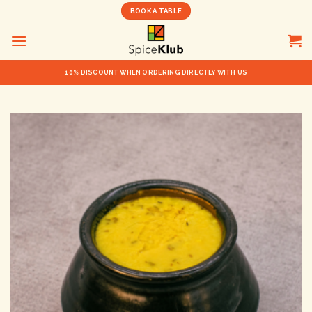
Skip
BOOK A TABLE
to
content
10% DISCOUNT WHEN ORDERING DIRECTLY WITH US