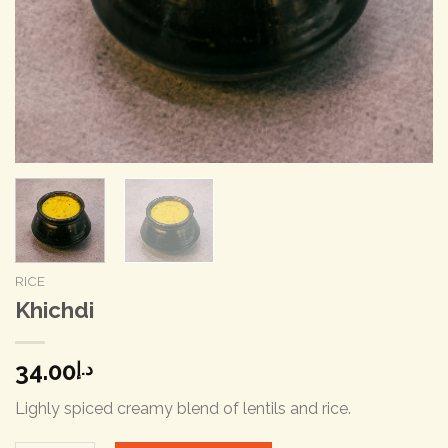
RICE
Khichdi
34.00
د.إ
Lighly spiced creamy blend of lentils and rice.