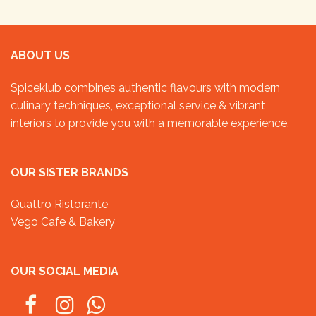
ABOUT US
Spiceklub combines authentic flavours with modern
culinary techniques, exceptional service & vibrant
interiors to provide you with a memorable experience.
OUR SISTER BRANDS
Quattro Ristorante
Vego Cafe & Bakery
OUR SOCIAL MEDIA