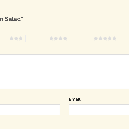
en Salad”
stars
4 of 5 stars
5 of 5 stars
Email