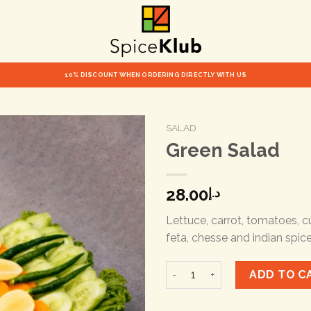
10% DISCOUNT WHEN ORDERING DIRECTLY WITH US
SALAD
Green Salad
28.00
د.إ
Lettuce, carrot, tomatoes, c
feta, chesse and indian spic
Green Salad quantity
ADD TO C