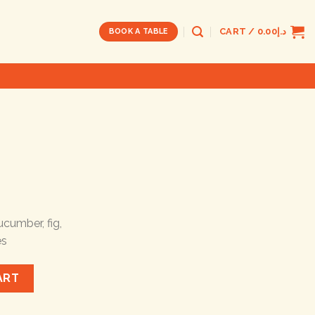
CART /
0.00
د.إ
BOOK A TABLE
ucumber, fig,
es
ART