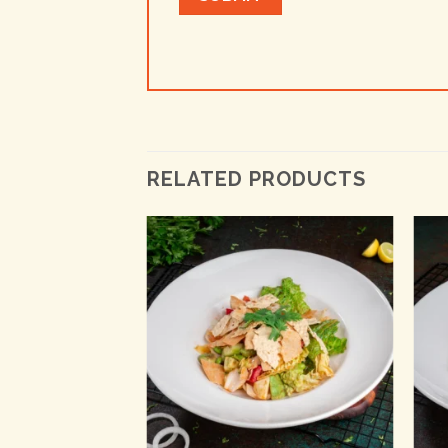
RELATED PRODUCTS
+