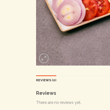
REVIEWS (0)
Reviews
There are no reviews yet.