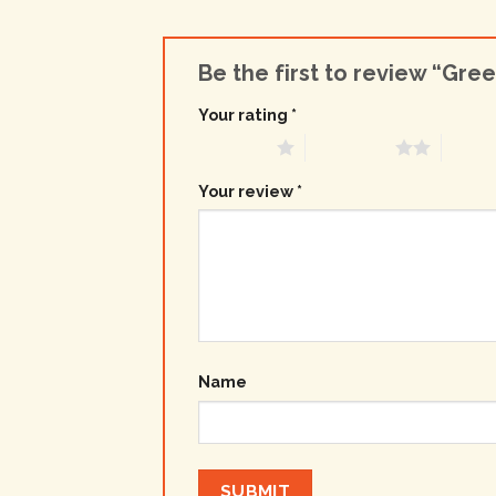
Be the first to review “Gre
Your rating
*
1 of 5 stars
2 of 5 stars
3 of 5 
Your review
*
Name