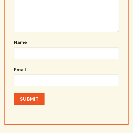
Name
Email