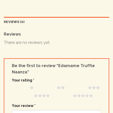
REVIEWS (0)
Reviews
There are no reviews yet.
Be the first to review “Edamame Truffle
Naanza”
Your rating
*
1 of 5 stars
2 of 5 stars
3 of 5 stars
4 of 5 stars
5 of 5 stars
Your review
*