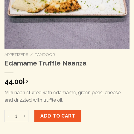
APPETIZERS
/
TANDOOR
Edamame Truffle Naanza
44.00
د.إ
Mini naan stuffed with edamame, green peas, cheese
and drizzled with truffle oil.
Edamame Truffle Naanza quantity
ADD TO CART