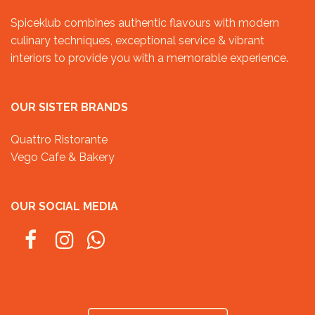
Spiceklub combines authentic flavours with modern
culinary techniques, exceptional service & vibrant
interiors to provide you with a memorable experience.
OUR SISTER BRANDS
Quattro Ristorante
Vego Cafe & Bakery
OUR SOCIAL MEDIA