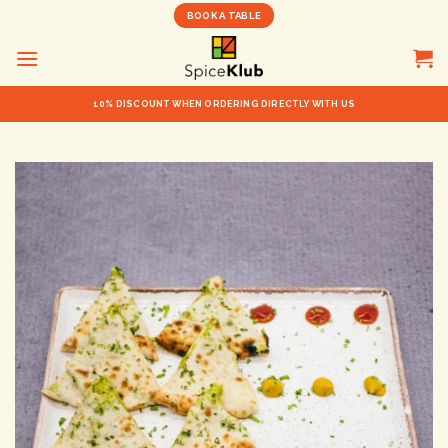
Skip
BOOK A TABLE
to
content
10% DISCOUNT WHEN ORDERING DIRECTLY WITH US