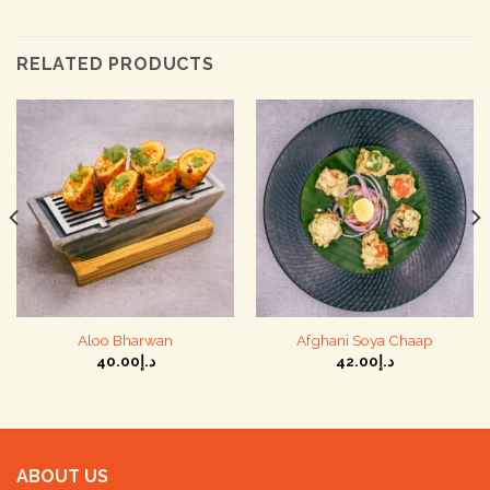
RELATED PRODUCTS
Aloo Bharwan
Afghani Soya Chaap
40.00
د.إ
42.00
د.إ
ABOUT US