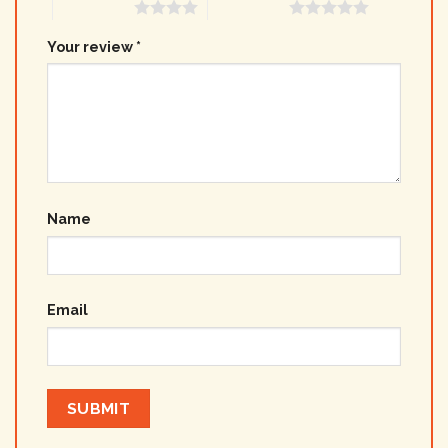
4 of 5 stars
5 of 5 stars
Your review
*
Name
Email