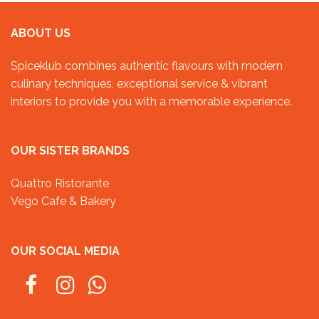
ABOUT US
Spiceklub combines authentic flavours with modern
culinary techniques, exceptional service & vibrant
interiors to provide you with a memorable experience.
OUR SISTER BRANDS
Quattro Ristorante
Vego Cafe & Bakery
OUR SOCIAL MEDIA