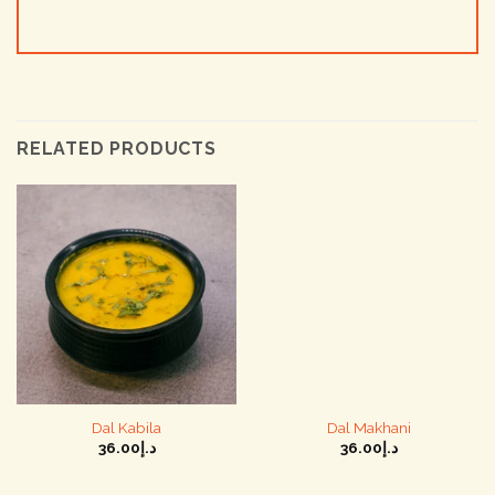
RELATED PRODUCTS
Dal Kabila
Dal Makhani
36.00
د.إ
36.00
د.إ