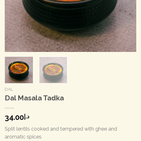
DAL
Dal Masala Tadka
34.00
د.إ
Split lentils cooked and tempered with ghee and
aromatic spices