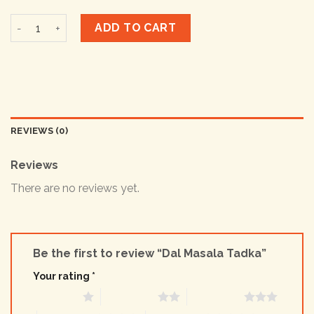
Dal Masala Tadka quantity
ADD TO CART
REVIEWS (0)
Reviews
There are no reviews yet.
Be the first to review “Dal Masala Tadka”
Your rating
*
1 of 5 stars
2 of 5 stars
3 of 5 stars